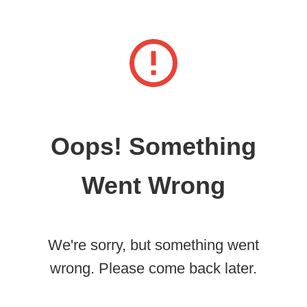
Oops! Something
Went Wrong
We're sorry, but something went
wrong. Please come back later.