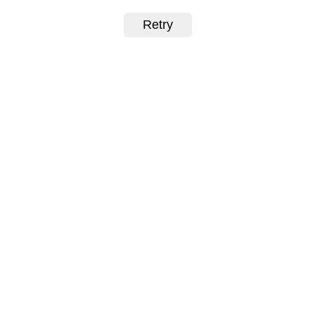
Retry